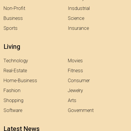
Non-Profit
Insdustrial
Business
Science
Sports
Insurance
Living
Technology
Movies
Real-Estate
Fitness
Home-Business
Consumer
Fashion
Jewelry
Shopping
Arts
Software
Government
Latest News