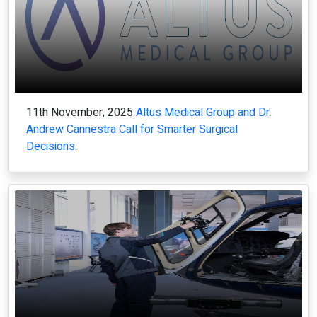
11th November, 2025
Altus Medical Group and Dr.
Andrew Cannestra Call for Smarter Surgical
Decisions.