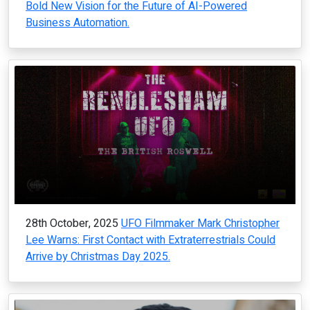
Bold New Vision for the Future of AI-Powered
Business Automation.
28th October, 2025
UFO Filmmaker Mark Christopher
Lee Warns: First Contact with Extraterrestrials Could
Arrive by Christmas Day 2025.