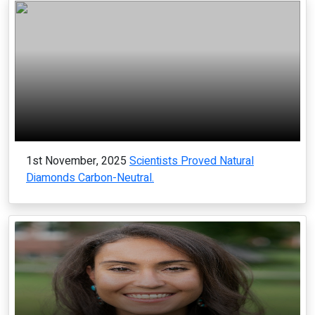
1st November, 2025
Scientists Proved Natural
Diamonds Carbon-Neutral.