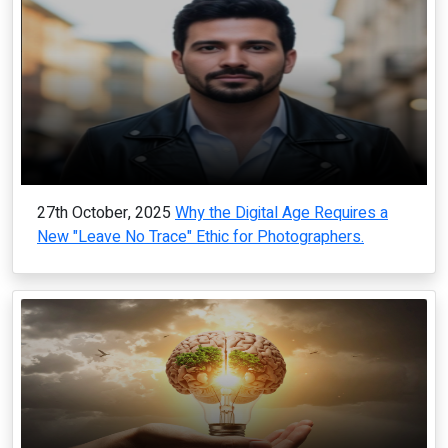
27th October, 2025
Why the Digital Age Requires a
New "Leave No Trace" Ethic for Photographers.