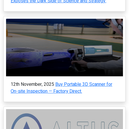
Exposes the Dark Side of Science and Strategy.
12th November, 2025
Buy Portable 3D Scanner for
On-site Inspection — Factory Direct.