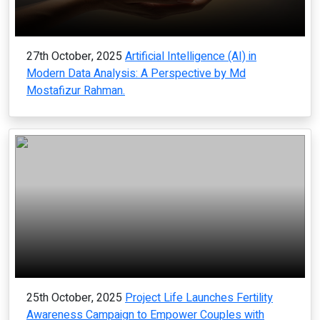
27th October, 2025
Artificial Intelligence (AI) in
Modern Data Analysis: A Perspective by Md
Mostafizur Rahman.
25th October, 2025
Project Life Launches Fertility
Awareness Campaign to Empower Couples with