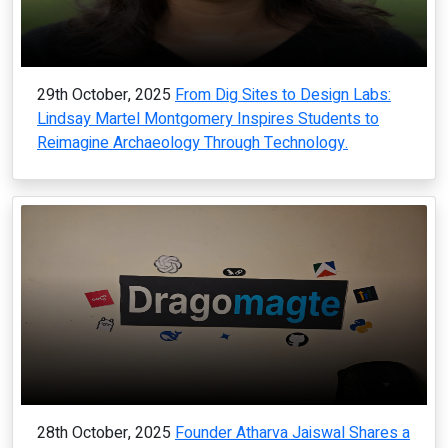
29th October, 2025
From Dig Sites to Design Labs:
Lindsay Martel Montgomery Inspires Students to
Reimagine Archaeology Through Technology.
28th October, 2025
Founder Atharva Jaiswal Shares a