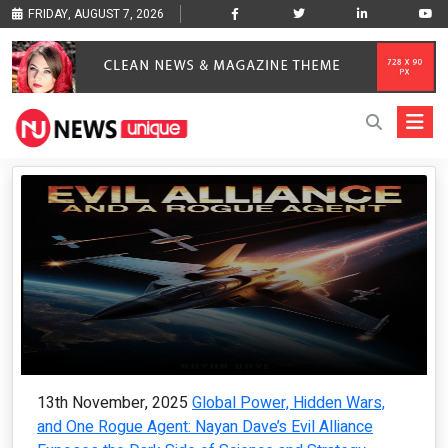
FRIDAY, AUGUST 7, 2026
13th November, 2025
Global Power, Hidden Wars,
and One Rogue Agent: Nayan Dave’s Evil Alliance