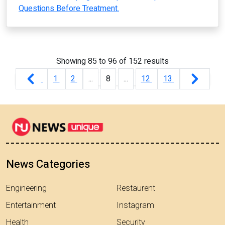
Questions Before Treatment.
Showing
85
to
96
of
152
results
1
2
...
8
...
12
13
News Categories
Engineering
Restaurent
Entertainment
Instagram
Health
Security