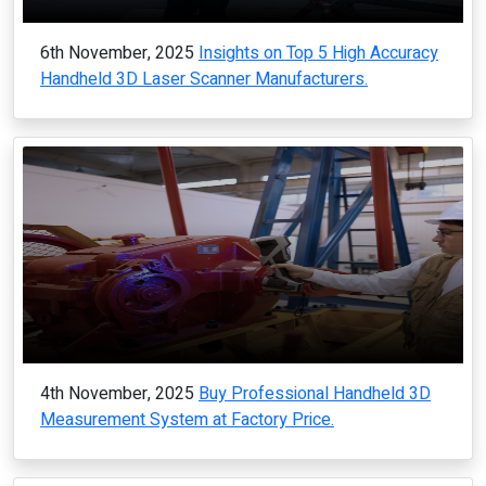
6th November, 2025
Insights on Top 5 High Accuracy
Handheld 3D Laser Scanner Manufacturers.
4th November, 2025
Buy Professional Handheld 3D
Measurement System at Factory Price.